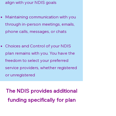
align with your NDIS goals
Maintaining communication with you
through in-person meetings, emails,
phone calls, messages, or chats
Choices and Control of your NDIS
plan remains with you. You have the
freedom to select your preferred
service providers, whether registered
or unregistered
The NDIS provides additional
funding specifically for plan
management services.