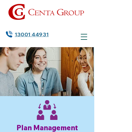
13001 44931
Plan Management