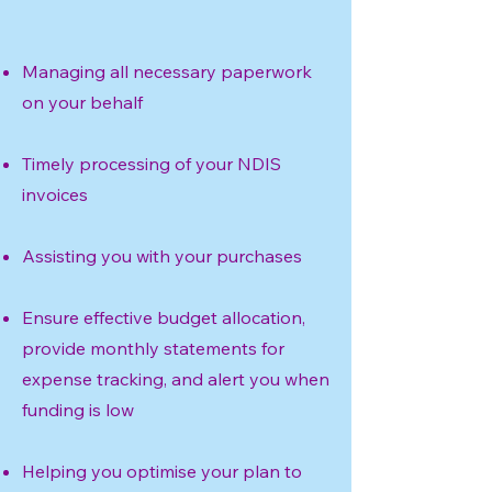
Managing all necessary paperwork
on your behalf
Timely processing of your NDIS
invoices
Assisting you with your purchases
Ensure effective budget allocation,
provide monthly statements for
expense tracking, and alert you when
funding is low
Helping you optimise your plan to