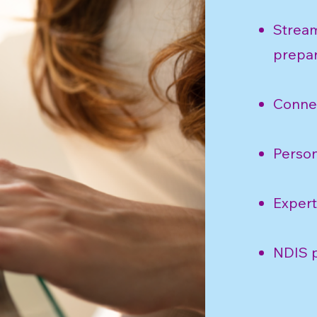
Stream
prepar
Connec
Person
Expert
NDIS p