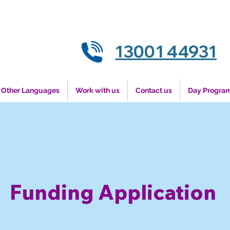
13001 44931
Other Languages
Work with us
Contact us
Day Progra
Funding Application