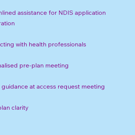
lined assistance for NDIS application
ation
ting with health professionals
alised pre-plan meeting
 guidance at access request meeting
lan clarity