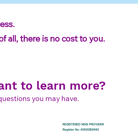
ess.
 all, there is no cost to you.
nt to learn more?
y questions you may have.
REGISTERED NDIS PROVIDER
Register No: 4050083940