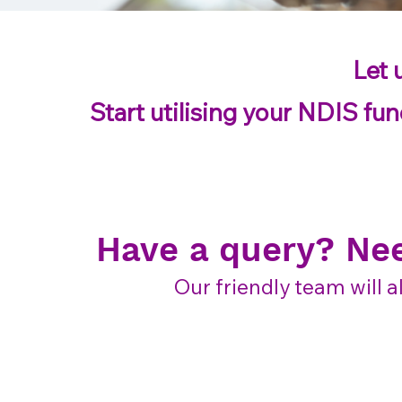
Let 
Start utilising your NDIS fun
Have a query? Ne
Our friendly team will a