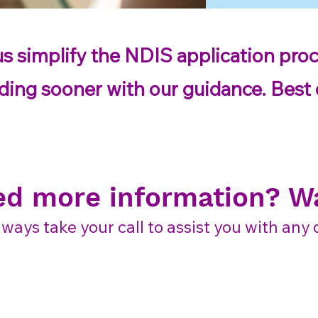
us simplify the NDIS application proc
ding sooner with our guidance. Best of
ed more information? Wa
lways take your call to assist you with an
Contact us