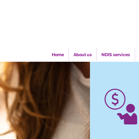
Home
About us
NDIS services